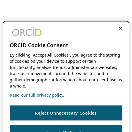
ORCID Cookie Consent
By clicking “Accept All Cookies”, you agree to the storing
of cookies on your device to support certain
functionality, analyze trends, administer our websites,
track user movements around the websites and to
gather demographic information about our user base as
a whole.
Read our full privacy policy.
Reject Unnecessary Cookies