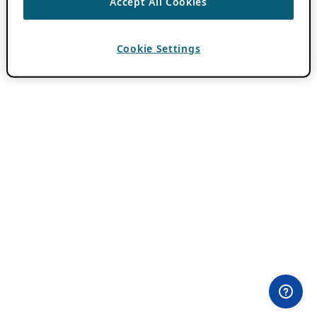
Accept All Cookies
Cookie Settings