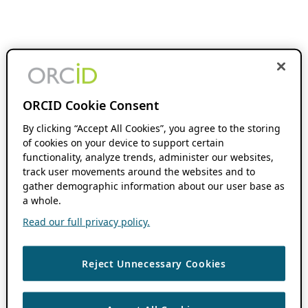
ORCID Cookie Consent
By clicking “Accept All Cookies”, you agree to the storing
of cookies on your device to support certain
functionality, analyze trends, administer our websites,
track user movements around the websites and to
gather demographic information about our user base as
a whole.
Read our full privacy policy.
Reject Unnecessary Cookies