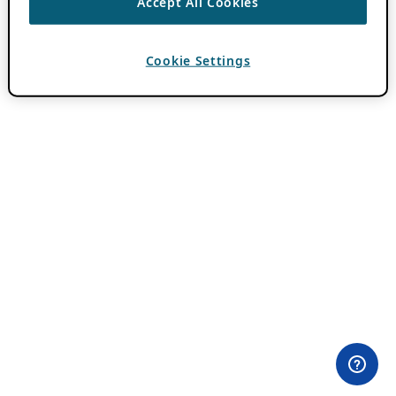
Accept All Cookies
Cookie Settings