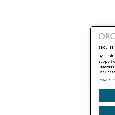
ORCID 
By clicki
support c
movement
user base
Read our f