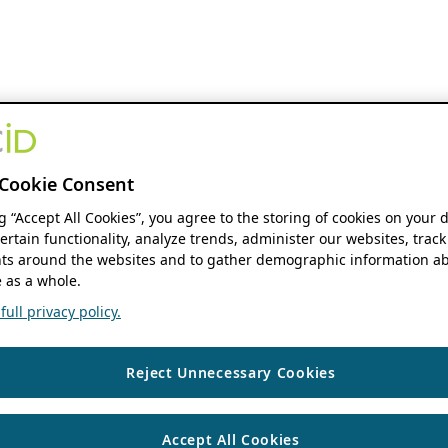
Cookie Consent
ng “Accept All Cookies”, you agree to the storing of cookies on your 
ertain functionality, analyze trends, administer our websites, track
s around the websites and to gather demographic information ab
 as a whole.
ull privacy policy.
Reject Unnecessary Cookies
Accept All Cookies