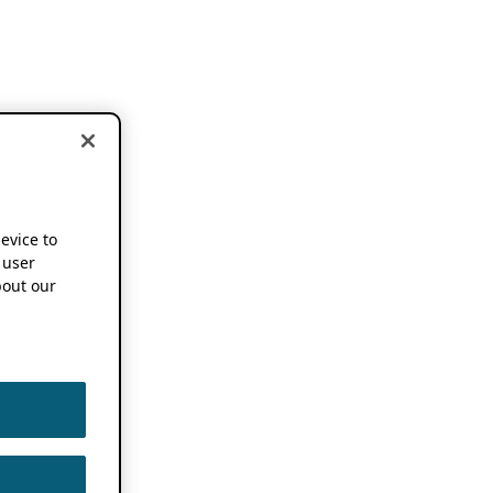
device to
 user
out our