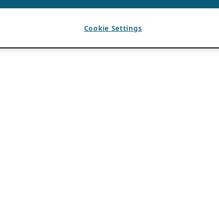
Cookie Settings