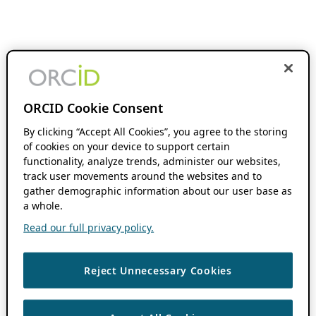
ORCID Cookie Consent
By clicking “Accept All Cookies”, you agree to the storing
of cookies on your device to support certain
functionality, analyze trends, administer our websites,
track user movements around the websites and to
gather demographic information about our user base as
a whole.
Read our full privacy policy.
Reject Unnecessary Cookies