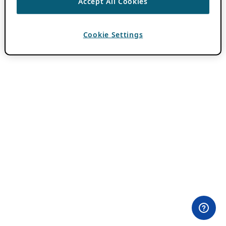
Accept All Cookies
Cookie Settings