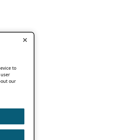
device to
 user
out our