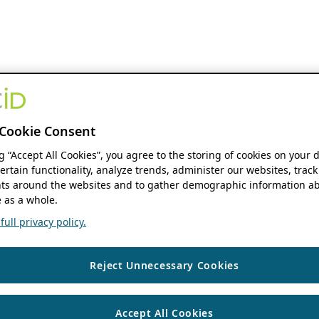
Cookie Consent
ng “Accept All Cookies”, you agree to the storing of cookies on your 
ertain functionality, analyze trends, administer our websites, track
s around the websites and to gather demographic information ab
 as a whole.
ull privacy policy.
Reject Unnecessary Cookies
Accept All Cookies