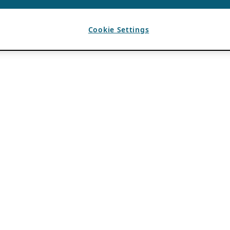
Cookie Settings