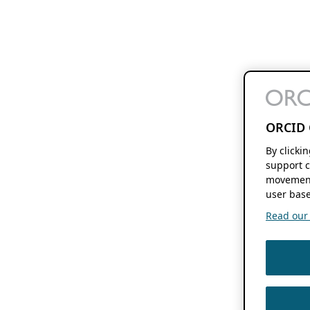
ORCID 
By clicki
support c
movement
user base
Read our f