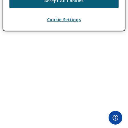
Accept All Cookies
Cookie Settings