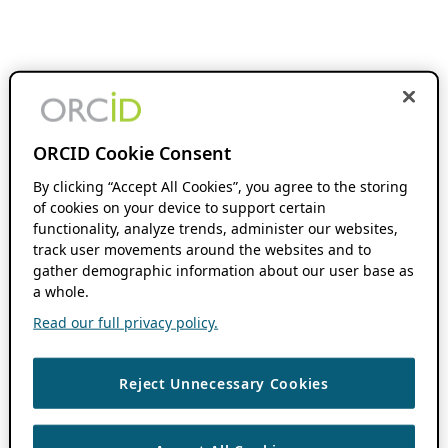
ORCID Cookie Consent
By clicking “Accept All Cookies”, you agree to the storing
of cookies on your device to support certain
functionality, analyze trends, administer our websites,
track user movements around the websites and to
gather demographic information about our user base as
a whole.
Read our full privacy policy.
Reject Unnecessary Cookies