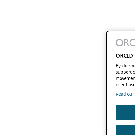
ORCID 
By clicki
support c
movement
user base
Read our f