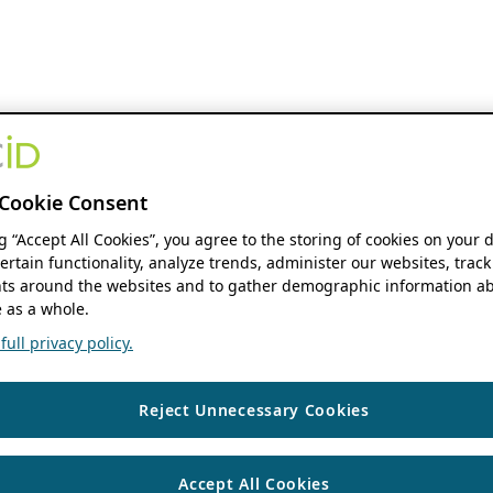
Cookie Consent
ng “Accept All Cookies”, you agree to the storing of cookies on your 
ertain functionality, analyze trends, administer our websites, track
s around the websites and to gather demographic information ab
 as a whole.
ull privacy policy.
Reject Unnecessary Cookies
Accept All Cookies