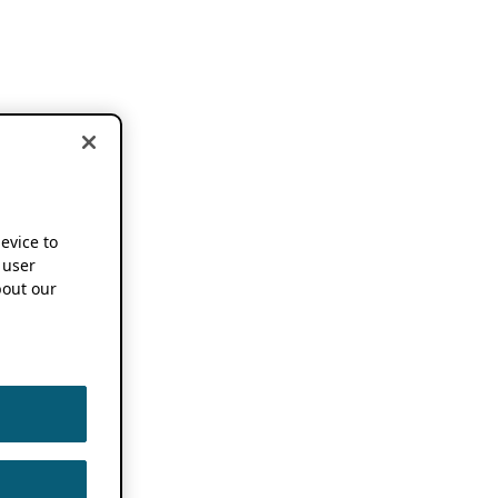
device to
 user
out our