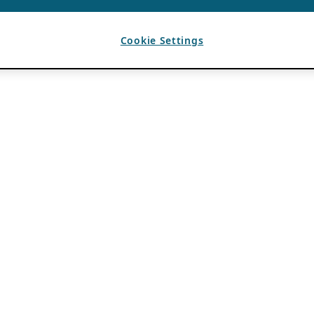
Cookie Settings