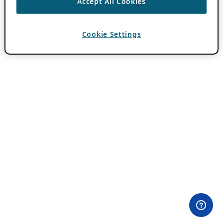
Accept All Cookies
Cookie Settings