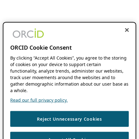
ORCID Cookie Consent
By clicking “Accept All Cookies”, you agree to the storing
of cookies on your device to support certain
functionality, analyze trends, administer our websites,
track user movements around the websites and to
gather demographic information about our user base as
a whole.
Read our full privacy policy.
Reject Unnecessary Cookies