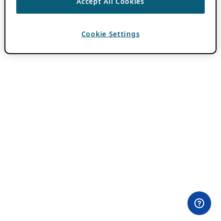
Accept All Cookies
Cookie Settings