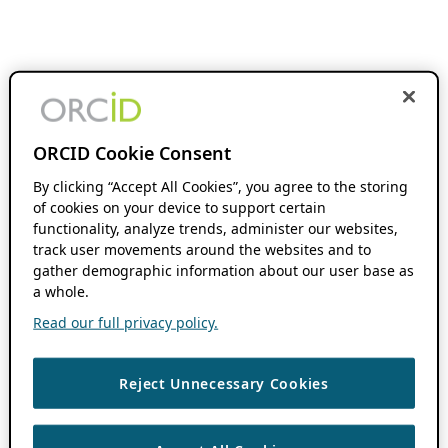
ORCID Cookie Consent
By clicking “Accept All Cookies”, you agree to the storing
of cookies on your device to support certain
functionality, analyze trends, administer our websites,
track user movements around the websites and to
gather demographic information about our user base as
a whole.
Read our full privacy policy.
Reject Unnecessary Cookies