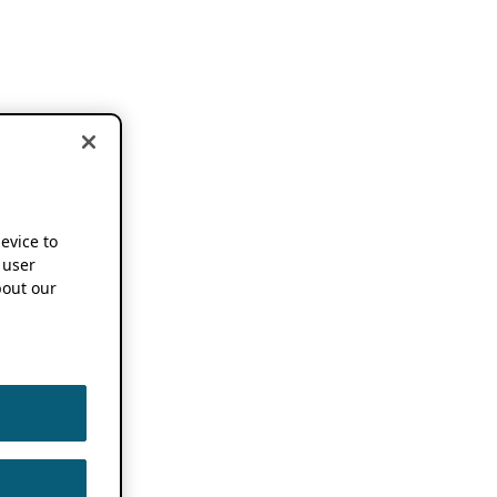
device to
 user
out our