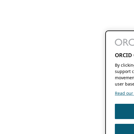
ORCID 
By clicki
support c
movement
user base
Read our f