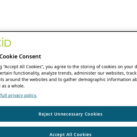
Cookie Consent
ng “Accept All Cookies”, you agree to the storing of cookies on your 
ertain functionality, analyze trends, administer our websites, track
s around the websites and to gather demographic information ab
 as a whole.
ull privacy policy.
Reject Unnecessary Cookies
Accept All Cookies