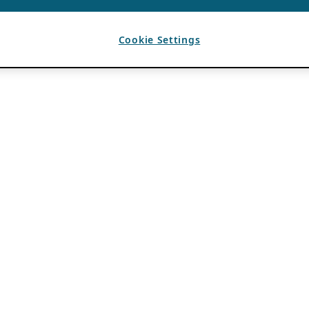
Cookie Settings