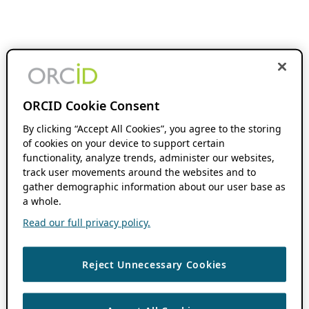
ORCID Cookie Consent
By clicking “Accept All Cookies”, you agree to the storing
of cookies on your device to support certain
functionality, analyze trends, administer our websites,
track user movements around the websites and to
gather demographic information about our user base as
a whole.
Read our full privacy policy.
Reject Unnecessary Cookies