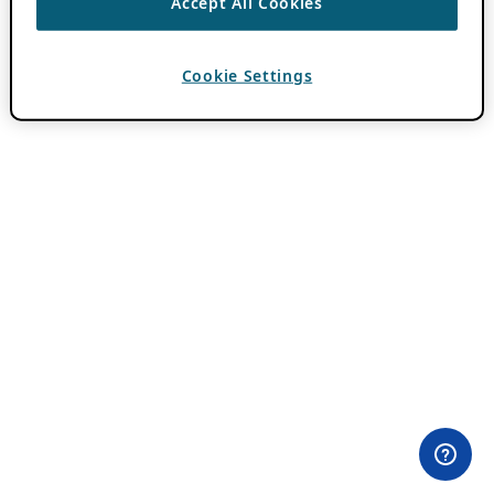
Accept All Cookies
Cookie Settings