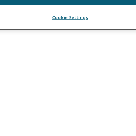
Cookie Settings