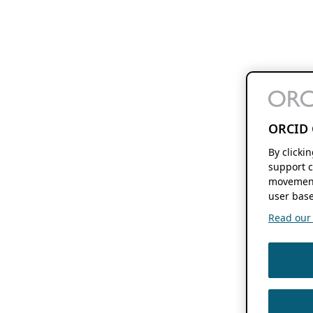
ORCID 
By clicki
support c
movement
user base
Read our f