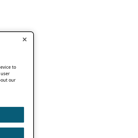
device to
 user
out our