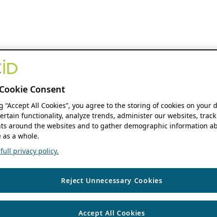
Cookie Consent
ng “Accept All Cookies”, you agree to the storing of cookies on your 
ertain functionality, analyze trends, administer our websites, track
s around the websites and to gather demographic information ab
 as a whole.
ull privacy policy.
Reject Unnecessary Cookies
Accept All Cookies