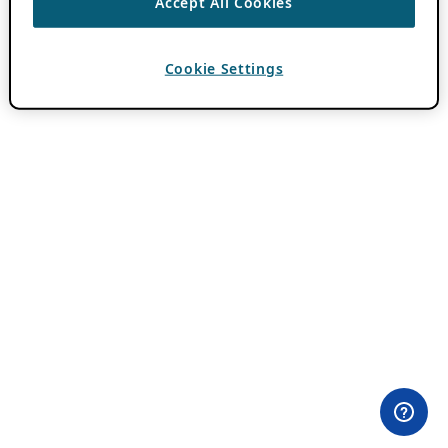
Accept All Cookies
Cookie Settings