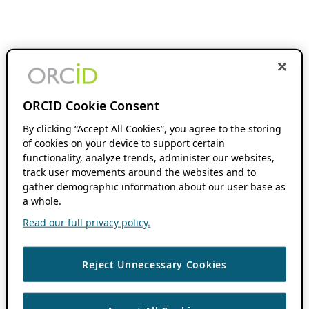
ORCID Cookie Consent
By clicking “Accept All Cookies”, you agree to the storing
of cookies on your device to support certain
functionality, analyze trends, administer our websites,
track user movements around the websites and to
gather demographic information about our user base as
a whole.
Read our full privacy policy.
Reject Unnecessary Cookies