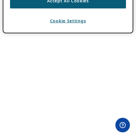
Accept All Cookies
Cookie Settings