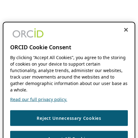
ORCID Cookie Consent
By clicking “Accept All Cookies”, you agree to the storing
of cookies on your device to support certain
functionality, analyze trends, administer our websites,
track user movements around the websites and to
gather demographic information about our user base as
a whole.
Read our full privacy policy.
Reject Unnecessary Cookies