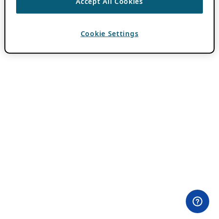
Accept All Cookies
Cookie Settings