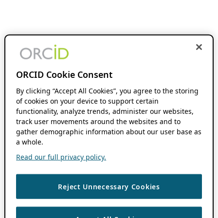
ORCID Cookie Consent
By clicking “Accept All Cookies”, you agree to the storing
of cookies on your device to support certain
functionality, analyze trends, administer our websites,
track user movements around the websites and to
gather demographic information about our user base as
a whole.
Read our full privacy policy.
Reject Unnecessary Cookies