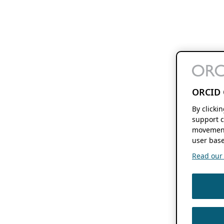
ORCID 
By clicki
support c
movement
user base
Read our f