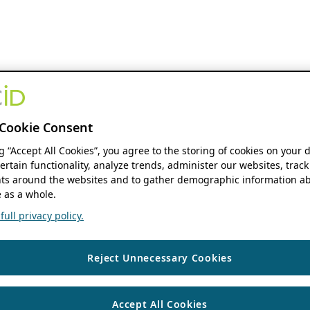
Cookie Consent
ng “Accept All Cookies”, you agree to the storing of cookies on your 
ertain functionality, analyze trends, administer our websites, track
s around the websites and to gather demographic information ab
 as a whole.
ull privacy policy.
Reject Unnecessary Cookies
Accept All Cookies