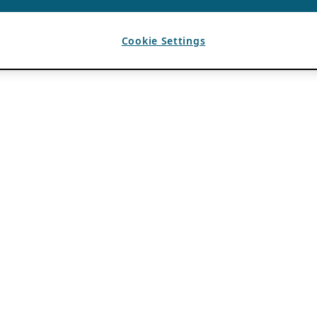
Cookie Settings