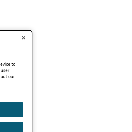
device to
 user
out our