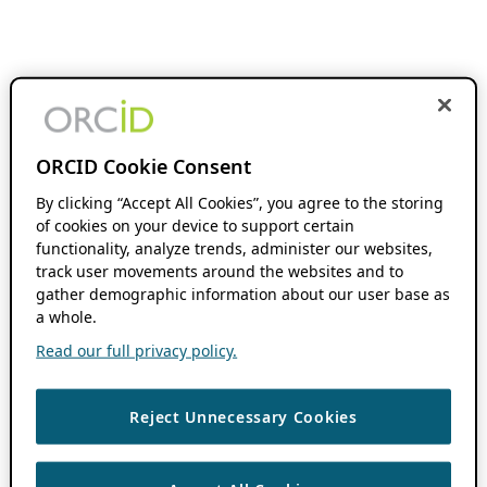
ORCID Cookie Consent
By clicking “Accept All Cookies”, you agree to the storing
of cookies on your device to support certain
functionality, analyze trends, administer our websites,
track user movements around the websites and to
gather demographic information about our user base as
a whole.
Read our full privacy policy.
Reject Unnecessary Cookies