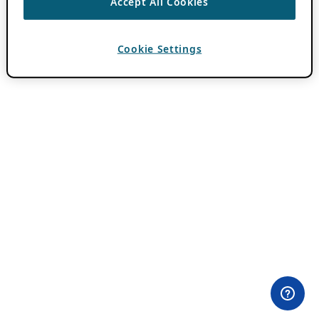
Accept All Cookies
Cookie Settings