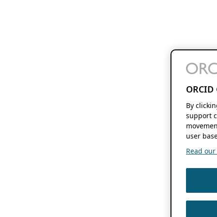
ORCID 
By clicki
support c
movement
user base
Read our f