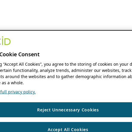
Cookie Consent
ng “Accept All Cookies”, you agree to the storing of cookies on your 
ertain functionality, analyze trends, administer our websites, track
s around the websites and to gather demographic information ab
 as a whole.
ull privacy policy.
Reject Unnecessary Cookies
Accept All Cookies