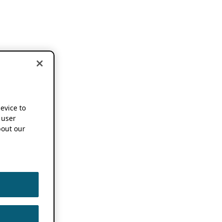
device to
 user
out our