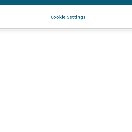
Cookie Settings