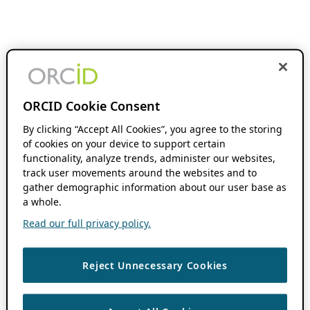
ORCID Cookie Consent
By clicking “Accept All Cookies”, you agree to the storing
of cookies on your device to support certain
functionality, analyze trends, administer our websites,
track user movements around the websites and to
gather demographic information about our user base as
a whole.
Read our full privacy policy.
Reject Unnecessary Cookies