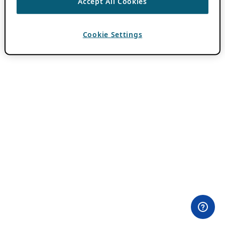
Accept All Cookies
Cookie Settings