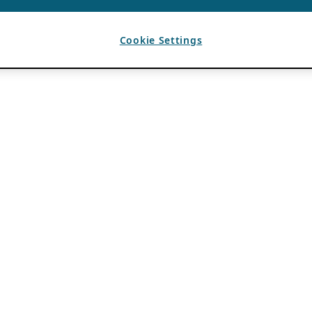
Cookie Settings