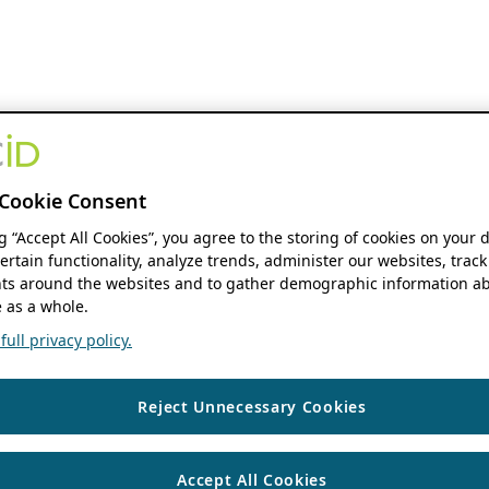
Cookie Consent
ng “Accept All Cookies”, you agree to the storing of cookies on your 
ertain functionality, analyze trends, administer our websites, track
s around the websites and to gather demographic information ab
 as a whole.
ull privacy policy.
Reject Unnecessary Cookies
Accept All Cookies