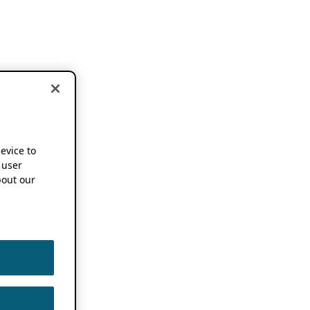
device to
 user
out our