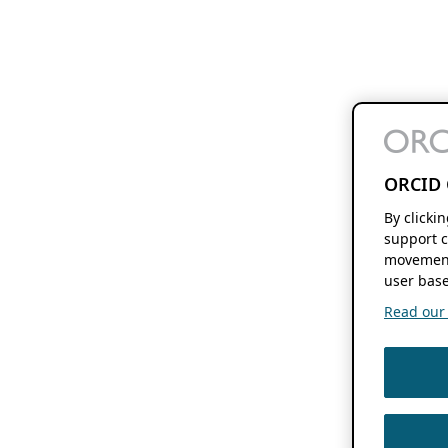
ORCID 
By clicki
support c
movement
user base
Read our f