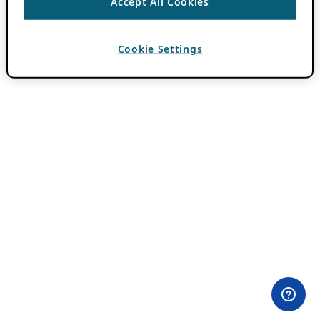
Accept All Cookies
Cookie Settings