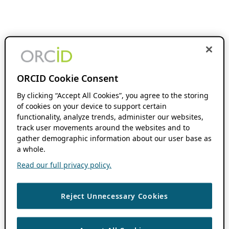
ORCID Cookie Consent
By clicking “Accept All Cookies”, you agree to the storing
of cookies on your device to support certain
functionality, analyze trends, administer our websites,
track user movements around the websites and to
gather demographic information about our user base as
a whole.
Read our full privacy policy.
Reject Unnecessary Cookies