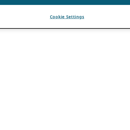
Cookie Settings