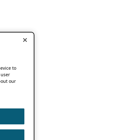
device to
 user
out our