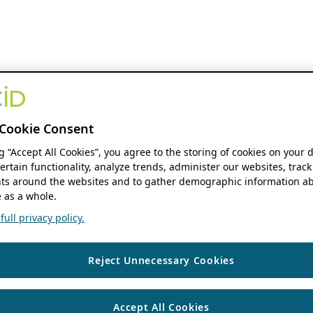
Cookie Consent
ng “Accept All Cookies”, you agree to the storing of cookies on your 
ertain functionality, analyze trends, administer our websites, track
s around the websites and to gather demographic information ab
 as a whole.
ull privacy policy.
Reject Unnecessary Cookies
Accept All Cookies