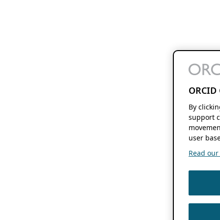
ORCID 
By clicki
support c
movement
user base
Read our f