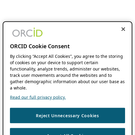
ORCID Cookie Consent
By clicking “Accept All Cookies”, you agree to the storing
of cookies on your device to support certain
functionality, analyze trends, administer our websites,
track user movements around the websites and to
gather demographic information about our user base as
a whole.
Read our full privacy policy.
Reject Unnecessary Cookies