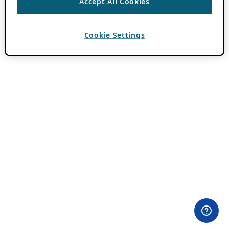
Accept All Cookies
Cookie Settings