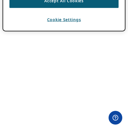
Accept All Cookies
Cookie Settings