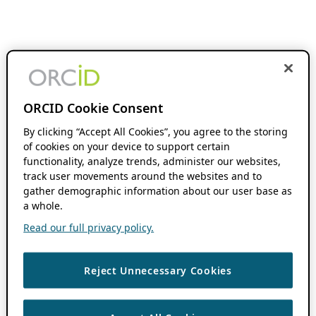
ORCID Cookie Consent
By clicking “Accept All Cookies”, you agree to the storing
of cookies on your device to support certain
functionality, analyze trends, administer our websites,
track user movements around the websites and to
gather demographic information about our user base as
a whole.
Read our full privacy policy.
Reject Unnecessary Cookies