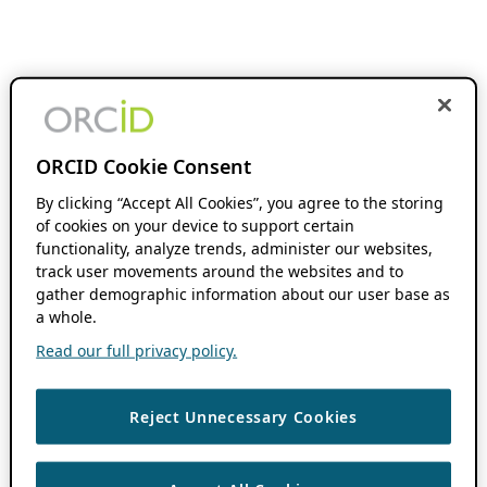
ORCID Cookie Consent
By clicking “Accept All Cookies”, you agree to the storing
of cookies on your device to support certain
functionality, analyze trends, administer our websites,
track user movements around the websites and to
gather demographic information about our user base as
a whole.
Read our full privacy policy.
Reject Unnecessary Cookies