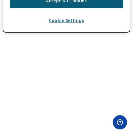
Accept All Cookies
Cookie Settings