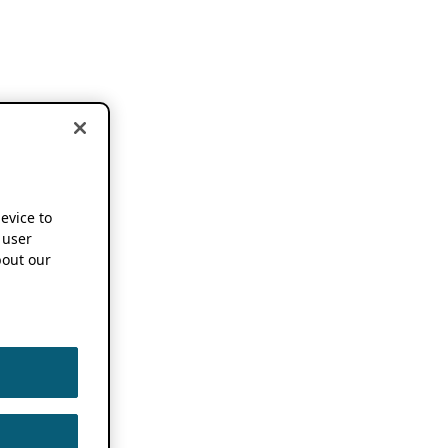
device to
 user
out our