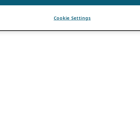
Cookie Settings