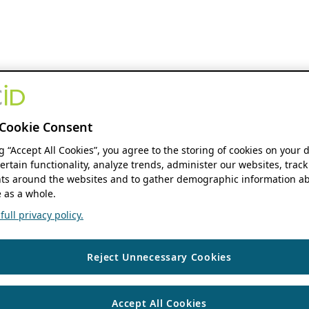
Cookie Consent
ng “Accept All Cookies”, you agree to the storing of cookies on your 
ertain functionality, analyze trends, administer our websites, track
s around the websites and to gather demographic information ab
 as a whole.
ull privacy policy.
Reject Unnecessary Cookies
Accept All Cookies