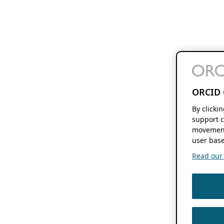
ORCID 
By clicki
support c
movement
user base
Read our f