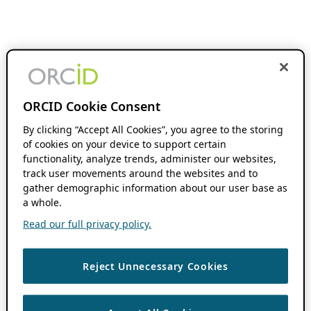
ORCID Cookie Consent
By clicking “Accept All Cookies”, you agree to the storing
of cookies on your device to support certain
functionality, analyze trends, administer our websites,
track user movements around the websites and to
gather demographic information about our user base as
a whole.
Read our full privacy policy.
Reject Unnecessary Cookies