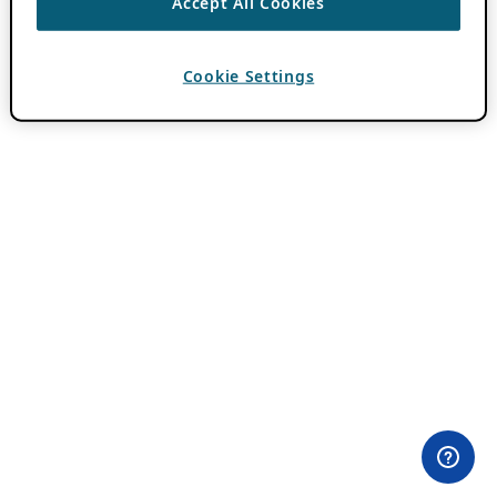
Accept All Cookies
Cookie Settings