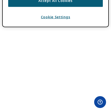
Accept All Cookies
Cookie Settings