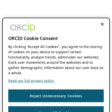
ORCID Cookie Consent
By clicking “Accept All Cookies”, you agree to the storing
of cookies on your device to support certain
functionality, analyze trends, administer our websites,
track user movements around the websites and to
gather demographic information about our user base as
a whole.
Read our full privacy policy.
Reject Unnecessary Cookies