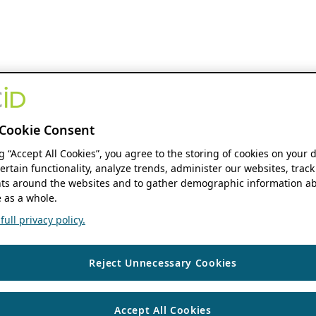
Cookie Consent
ng “Accept All Cookies”, you agree to the storing of cookies on your 
ertain functionality, analyze trends, administer our websites, track
s around the websites and to gather demographic information ab
 as a whole.
ull privacy policy.
Reject Unnecessary Cookies
Accept All Cookies