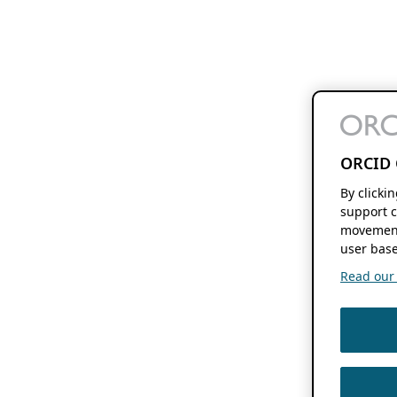
ORCID 
By clicki
support c
movement
user base
Read our f