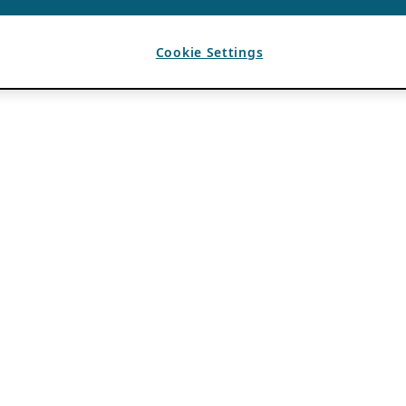
Cookie Settings