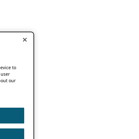
device to
 user
out our