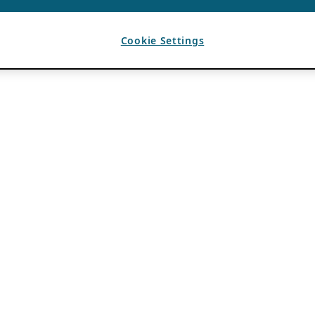
Cookie Settings