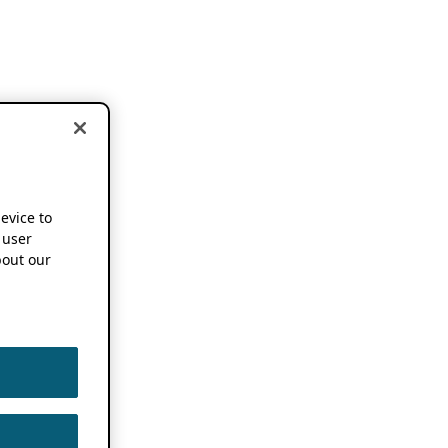
device to
 user
out our