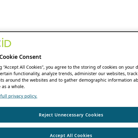
Cookie Consent
ng “Accept All Cookies”, you agree to the storing of cookies on your 
ertain functionality, analyze trends, administer our websites, track
s around the websites and to gather demographic information ab
 as a whole.
ull privacy policy.
Reject Unnecessary Cookies
Accept All Cookies