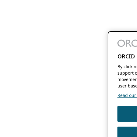
ORCID 
By clicki
support c
movement
user base
Read our f