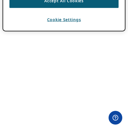
Accept All Cookies
Cookie Settings