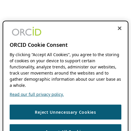
ORCID Cookie Consent
By clicking “Accept All Cookies”, you agree to the storing
of cookies on your device to support certain
functionality, analyze trends, administer our websites,
track user movements around the websites and to
gather demographic information about our user base as
a whole.
Read our full privacy policy.
Reject Unnecessary Cookies