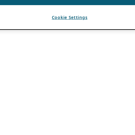
Cookie Settings