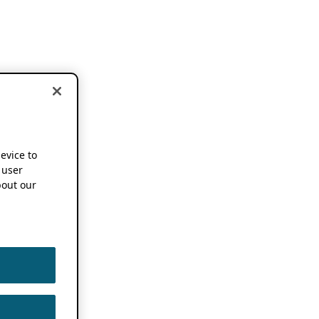
device to
 user
out our