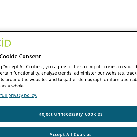
Cookie Consent
ng “Accept All Cookies”, you agree to the storing of cookies on your 
ertain functionality, analyze trends, administer our websites, track
s around the websites and to gather demographic information ab
 as a whole.
ull privacy policy.
Reject Unnecessary Cookies
Accept All Cookies