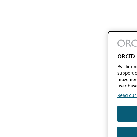
ORCID 
By clicki
support c
movement
user base
Read our f