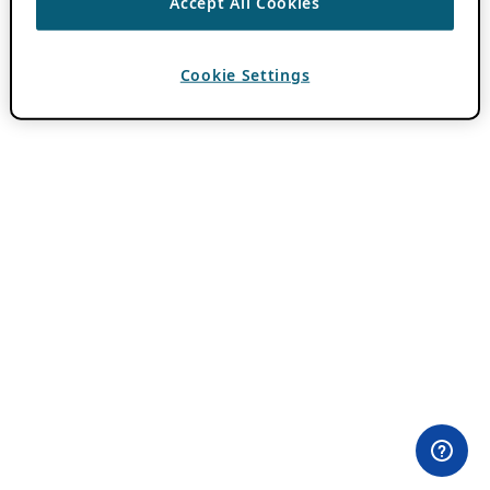
Accept All Cookies
Cookie Settings