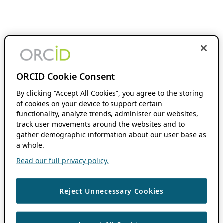
ORCID Cookie Consent
By clicking “Accept All Cookies”, you agree to the storing
of cookies on your device to support certain
functionality, analyze trends, administer our websites,
track user movements around the websites and to
gather demographic information about our user base as
a whole.
Read our full privacy policy.
Reject Unnecessary Cookies