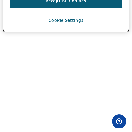
Accept All Cookies
Cookie Settings