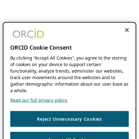
ORCID Cookie Consent
By clicking “Accept All Cookies”, you agree to the storing
of cookies on your device to support certain
functionality, analyze trends, administer our websites,
track user movements around the websites and to
gather demographic information about our user base as
a whole.
Read our full privacy policy.
Reject Unnecessary Cookies