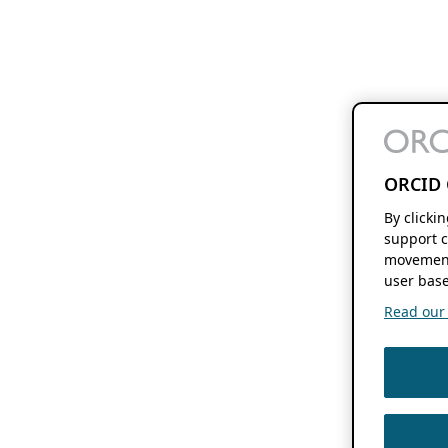
ORCID 
By clicki
support c
movement
user base
Read our f