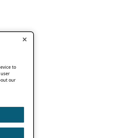
device to
 user
out our