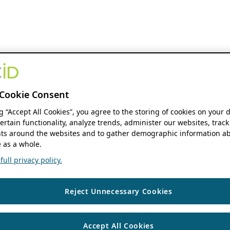
Cookie Consent
ng “Accept All Cookies”, you agree to the storing of cookies on your 
ertain functionality, analyze trends, administer our websites, track
s around the websites and to gather demographic information ab
 as a whole.
ull privacy policy.
Reject Unnecessary Cookies
Accept All Cookies