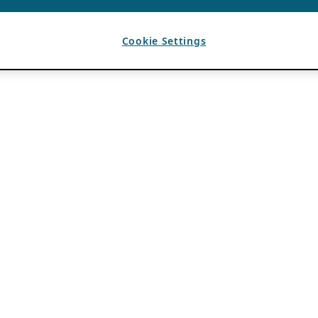
Cookie Settings