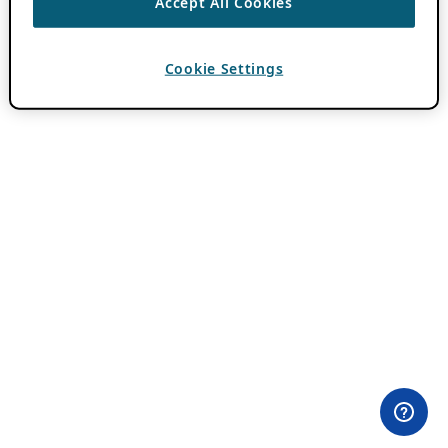
Accept All Cookies
Cookie Settings