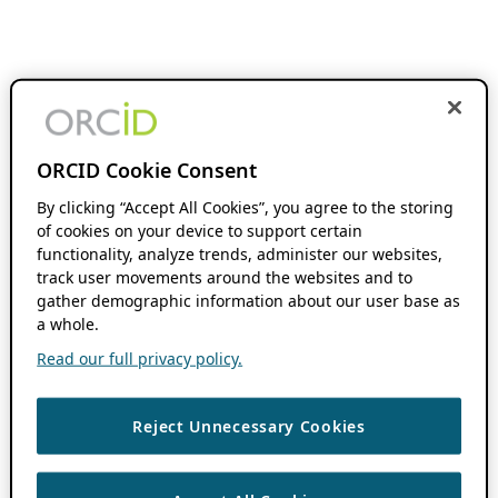
ORCID Cookie Consent
By clicking “Accept All Cookies”, you agree to the storing
of cookies on your device to support certain
functionality, analyze trends, administer our websites,
track user movements around the websites and to
gather demographic information about our user base as
a whole.
Read our full privacy policy.
Reject Unnecessary Cookies