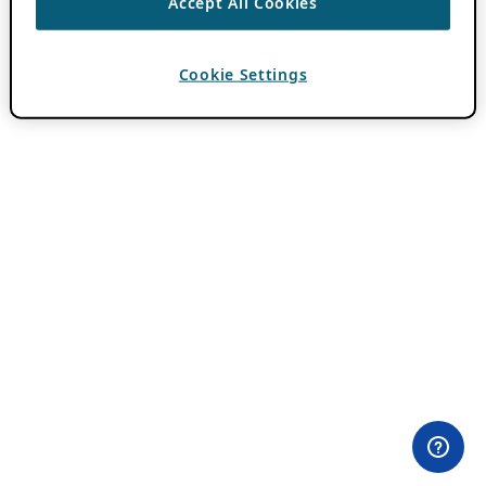
Accept All Cookies
Cookie Settings