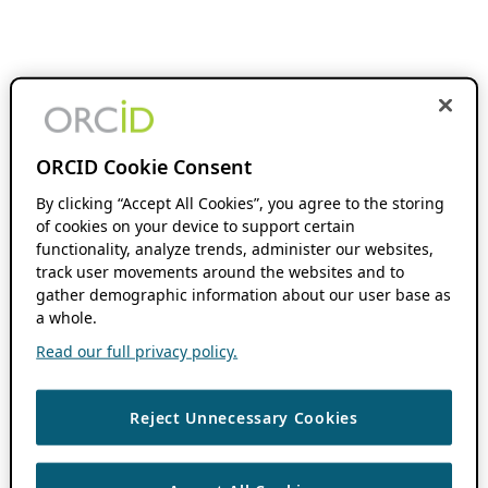
ORCID Cookie Consent
By clicking “Accept All Cookies”, you agree to the storing
of cookies on your device to support certain
functionality, analyze trends, administer our websites,
track user movements around the websites and to
gather demographic information about our user base as
a whole.
Read our full privacy policy.
Reject Unnecessary Cookies