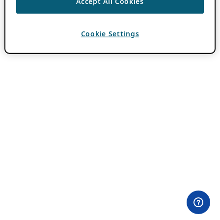
Accept All Cookies
Cookie Settings