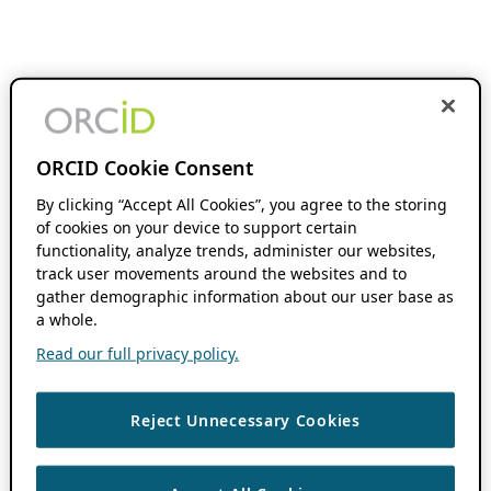
ORCID Cookie Consent
By clicking “Accept All Cookies”, you agree to the storing
of cookies on your device to support certain
functionality, analyze trends, administer our websites,
track user movements around the websites and to
gather demographic information about our user base as
a whole.
Read our full privacy policy.
Reject Unnecessary Cookies