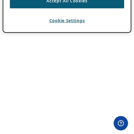
Accept All Cookies
Cookie Settings