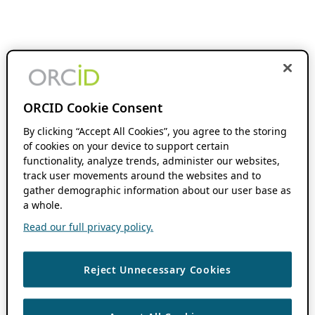
ORCID Cookie Consent
By clicking “Accept All Cookies”, you agree to the storing
of cookies on your device to support certain
functionality, analyze trends, administer our websites,
track user movements around the websites and to
gather demographic information about our user base as
a whole.
Read our full privacy policy.
Reject Unnecessary Cookies