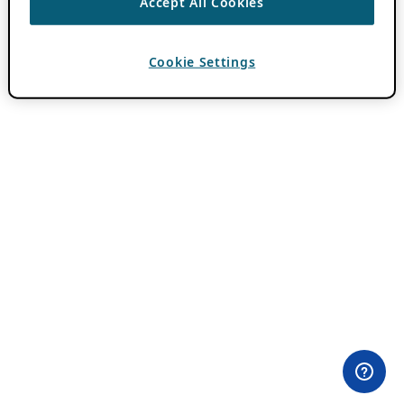
Accept All Cookies
Cookie Settings