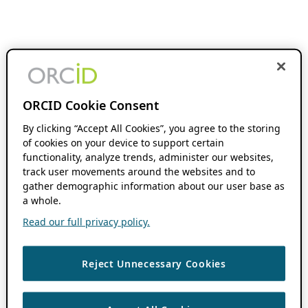
ORCID Cookie Consent
By clicking “Accept All Cookies”, you agree to the storing
of cookies on your device to support certain
functionality, analyze trends, administer our websites,
track user movements around the websites and to
gather demographic information about our user base as
a whole.
Read our full privacy policy.
Reject Unnecessary Cookies