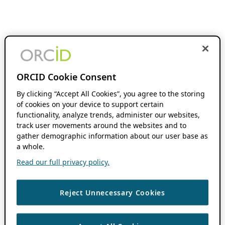
ORCID Cookie Consent
By clicking “Accept All Cookies”, you agree to the storing
of cookies on your device to support certain
functionality, analyze trends, administer our websites,
track user movements around the websites and to
gather demographic information about our user base as
a whole.
Read our full privacy policy.
Reject Unnecessary Cookies