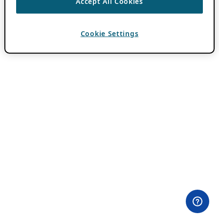
Accept All Cookies
Cookie Settings