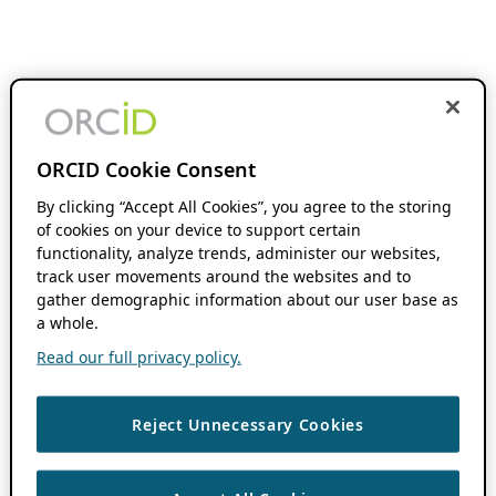
ORCID Cookie Consent
By clicking “Accept All Cookies”, you agree to the storing
of cookies on your device to support certain
functionality, analyze trends, administer our websites,
track user movements around the websites and to
gather demographic information about our user base as
a whole.
Read our full privacy policy.
Reject Unnecessary Cookies