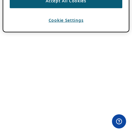
Accept All Cookies
Cookie Settings