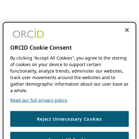
ORCID Cookie Consent
By clicking “Accept All Cookies”, you agree to the storing
of cookies on your device to support certain
functionality, analyze trends, administer our websites,
track user movements around the websites and to
gather demographic information about our user base as
a whole.
Read our full privacy policy.
Reject Unnecessary Cookies