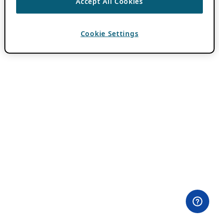
Accept All Cookies
Cookie Settings