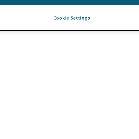
Cookie Settings