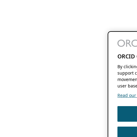
ORCID 
By clicki
support c
movement
user base
Read our f