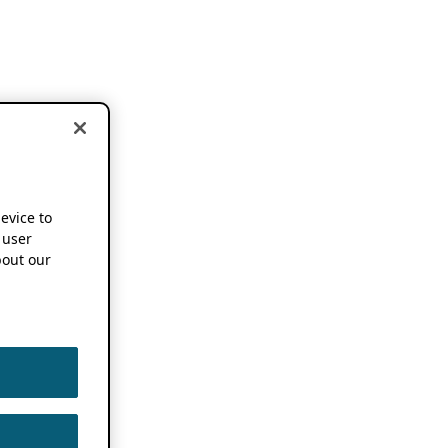
device to
 user
out our