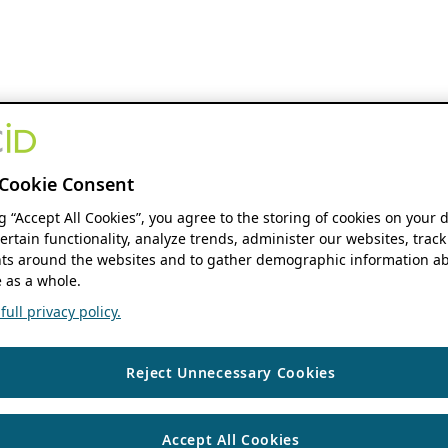
Cookie Consent
ng “Accept All Cookies”, you agree to the storing of cookies on your 
ertain functionality, analyze trends, administer our websites, track
s around the websites and to gather demographic information ab
 as a whole.
ull privacy policy.
Reject Unnecessary Cookies
Accept All Cookies