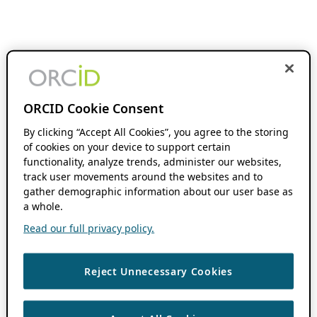
ORCID Cookie Consent
By clicking “Accept All Cookies”, you agree to the storing
of cookies on your device to support certain
functionality, analyze trends, administer our websites,
track user movements around the websites and to
gather demographic information about our user base as
a whole.
Read our full privacy policy.
Reject Unnecessary Cookies