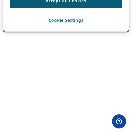
Accept All Cookies
Cookie Settings