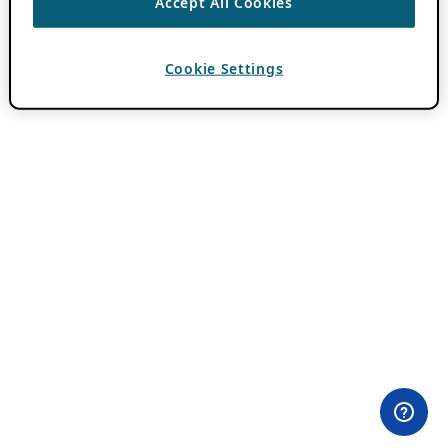
Accept All Cookies
Cookie Settings