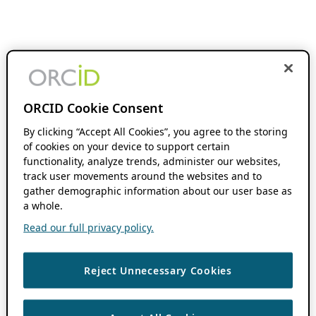
ORCID Cookie Consent
By clicking “Accept All Cookies”, you agree to the storing
of cookies on your device to support certain
functionality, analyze trends, administer our websites,
track user movements around the websites and to
gather demographic information about our user base as
a whole.
Read our full privacy policy.
Reject Unnecessary Cookies