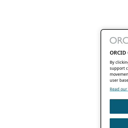
ORCID 
By clicki
support c
movement
user base
Read our f