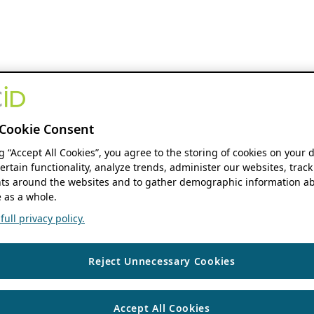
Cookie Consent
ng “Accept All Cookies”, you agree to the storing of cookies on your 
ertain functionality, analyze trends, administer our websites, track
s around the websites and to gather demographic information ab
 as a whole.
ull privacy policy.
Reject Unnecessary Cookies
Accept All Cookies