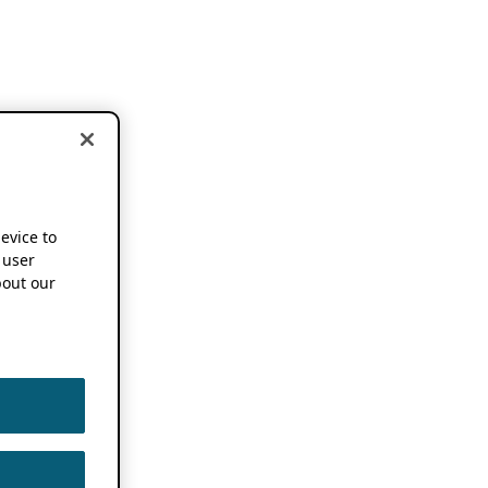
device to
 user
out our