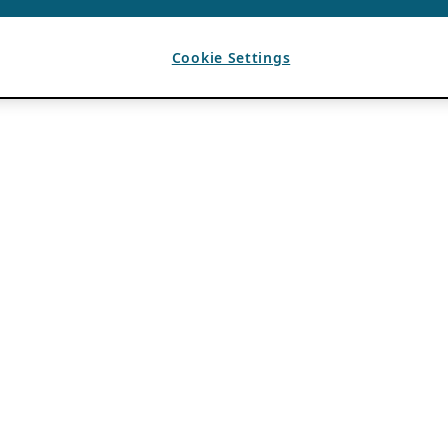
Cookie Settings