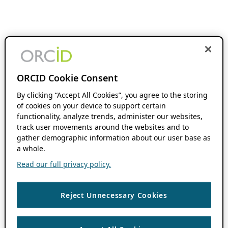
ORCID Cookie Consent
By clicking “Accept All Cookies”, you agree to the storing
of cookies on your device to support certain
functionality, analyze trends, administer our websites,
track user movements around the websites and to
gather demographic information about our user base as
a whole.
Read our full privacy policy.
Reject Unnecessary Cookies