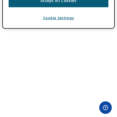
Accept All Cookies
Cookie Settings