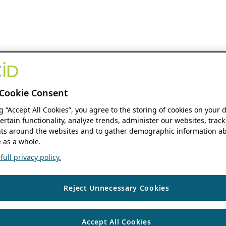
Cookie Consent
ng “Accept All Cookies”, you agree to the storing of cookies on your 
ertain functionality, analyze trends, administer our websites, track
s around the websites and to gather demographic information ab
 as a whole.
ull privacy policy.
Reject Unnecessary Cookies
Accept All Cookies