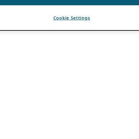
Cookie Settings