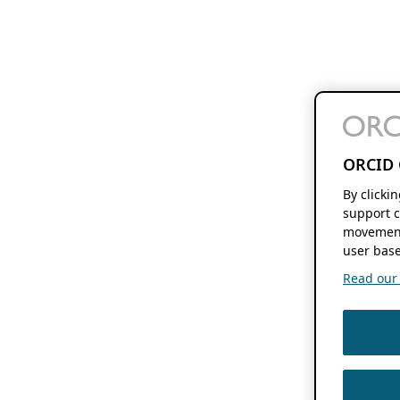
ORCID 
By clicki
support c
movement
user base
Read our f