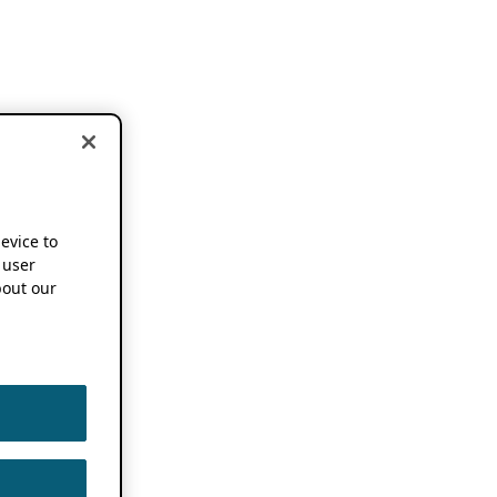
device to
 user
out our