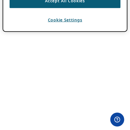
Accept All Cookies
Cookie Settings