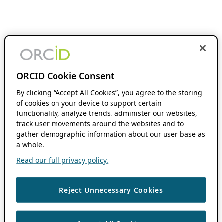
ORCID Cookie Consent
By clicking “Accept All Cookies”, you agree to the storing
of cookies on your device to support certain
functionality, analyze trends, administer our websites,
track user movements around the websites and to
gather demographic information about our user base as
a whole.
Read our full privacy policy.
Reject Unnecessary Cookies